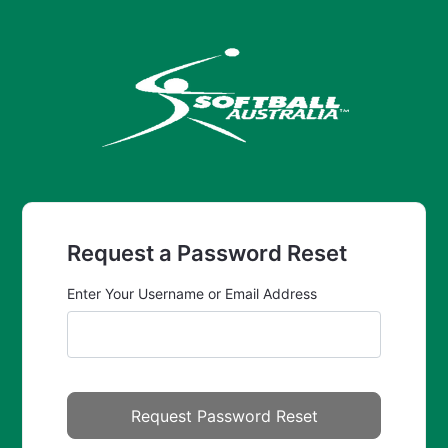
Request a Password Reset
Enter Your Username or Email Address