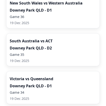
New South Wales vs Western Australia
Downey Park QLD - D1
Game 36
19 Dec 2025
Watch Now
South Australia vs ACT
Downey Park QLD - D2
Game 35
19 Dec 2025
Watch Now
Victoria vs Queensland
Downey Park QLD - D1
Game 34
19 Dec 2025
Watch Now