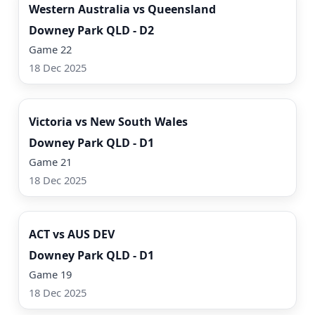
Western Australia vs Queensland
Downey Park QLD - D2
Game 22
18 Dec 2025
Watch Now
Victoria vs New South Wales
Downey Park QLD - D1
Game 21
18 Dec 2025
Watch Now
ACT vs AUS DEV
Downey Park QLD - D1
Game 19
18 Dec 2025
Watch Now