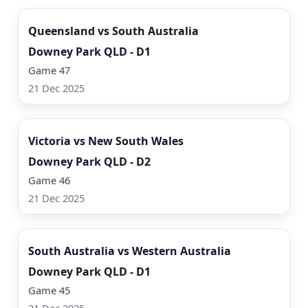
Queensland vs South Australia
Downey Park QLD - D1
Game 47
21 Dec 2025
Watch Now
Victoria vs New South Wales
Downey Park QLD - D2
Game 46
21 Dec 2025
Watch Now
South Australia vs Western Australia
Downey Park QLD - D1
Game 45