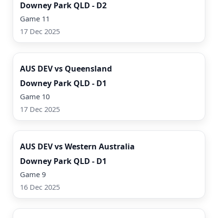
Downey Park QLD - D2
Game 11
17 Dec 2025
Watch Now
AUS DEV vs Queensland
Downey Park QLD - D1
Game 10
17 Dec 2025
Watch Now
AUS DEV vs Western Australia
Downey Park QLD - D1
Game 9
16 Dec 2025
Watch Now