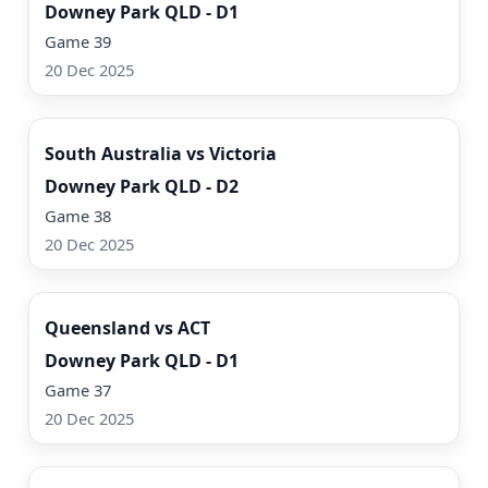
Downey Park QLD - D1
Game 39
20 Dec 2025
Watch Now
South Australia vs Victoria
Downey Park QLD - D2
Game 38
20 Dec 2025
Watch Now
Queensland vs ACT
Downey Park QLD - D1
Game 37
20 Dec 2025
Watch Now