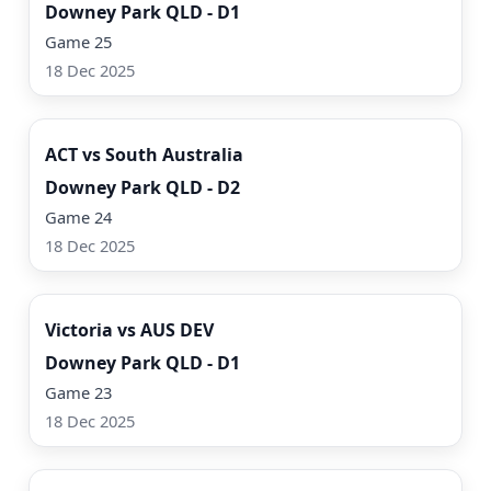
Downey Park QLD - D1
Game 25
18 Dec 2025
Watch Now
ACT vs South Australia
Downey Park QLD - D2
Game 24
18 Dec 2025
Watch Now
Victoria vs AUS DEV
Downey Park QLD - D1
Game 23
18 Dec 2025
Watch Now