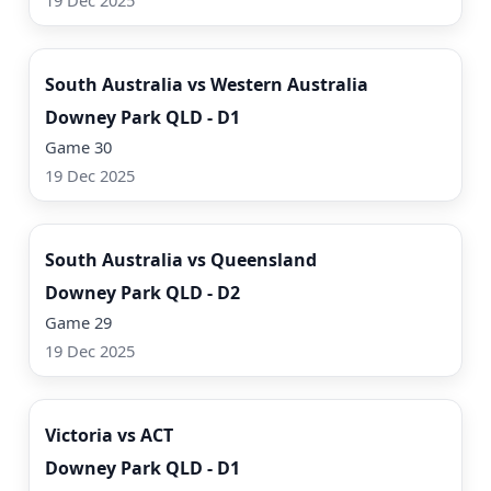
19 Dec 2025
Watch Now
South Australia vs Western Australia
Downey Park QLD - D1
Game 30
19 Dec 2025
Watch Now
South Australia vs Queensland
Downey Park QLD - D2
Game 29
19 Dec 2025
Watch Now
Victoria vs ACT
Downey Park QLD - D1