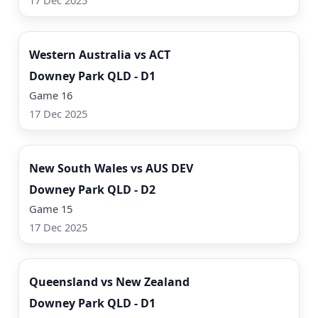
17 Dec 2025
Watch Now
Western Australia vs ACT
Downey Park QLD - D1
Game 16
17 Dec 2025
Watch Now
New South Wales vs AUS DEV
Downey Park QLD - D2
Game 15
17 Dec 2025
Watch Now
Queensland vs New Zealand
Downey Park QLD - D1