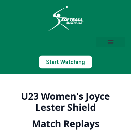
Start Watching
U23 Women's Joyce
Lester Shield
Match Replays
Watch Now