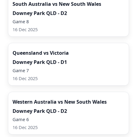
South Australia vs New South Wales
Downey Park QLD - D2
Game 8
16 Dec 2025
Watch Now
Queensland vs Victoria
Downey Park QLD - D1
Game 7
16 Dec 2025
Watch Now
Western Australia vs New South Wales
Downey Park QLD - D2
Game 6
16 Dec 2025
Watch Now