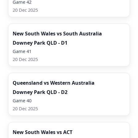
Game 42
20 Dec 2025
Watch Now
New South Wales vs South Australia
Downey Park QLD - D1
Game 41
20 Dec 2025
Watch Now
Queensland vs Western Australia
Downey Park QLD - D2
Game 40
20 Dec 2025
Watch Now
New South Wales vs ACT