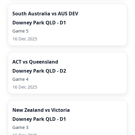
South Australia vs AUS DEV
Downey Park QLD - D1
Game 5
16 Dec 2025
Watch Now
ACT vs Queensland
Downey Park QLD - D2
Game 4
16 Dec 2025
Watch Now
New Zealand vs Victoria
Downey Park QLD - D1
Game 3