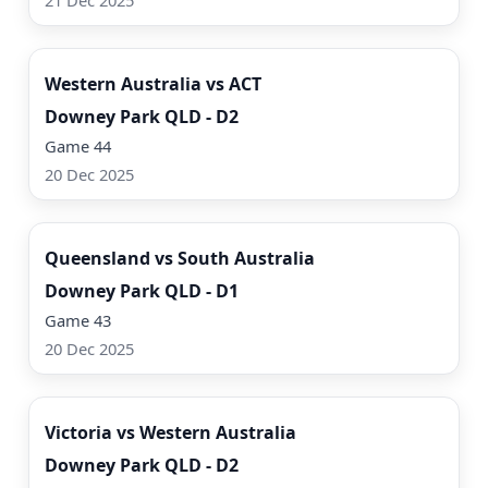
21 Dec 2025
Watch Now
Western Australia vs ACT
Downey Park QLD - D2
Game 44
20 Dec 2025
Watch Now
Queensland vs South Australia
Downey Park QLD - D1
Game 43
20 Dec 2025
Watch Now
Victoria vs Western Australia
Downey Park QLD - D2