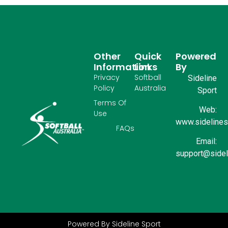
Other
Quick
Powered
Information
Links
By
Privacy
Softball
Sideline
Policy
Australia
Sport
Terms Of
Web:
Use
www.sidelinesp
FAQs
Email:
support@sidel
Powered By Sideline Sport