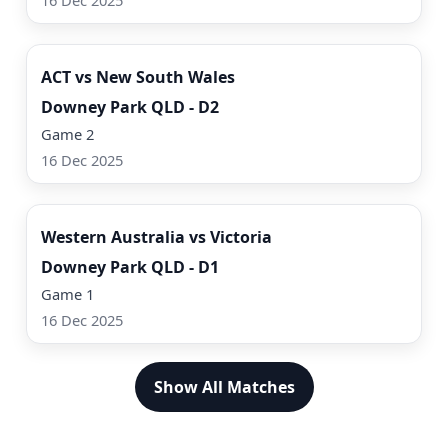
16 Dec 2025
Watch Now
ACT vs New South Wales
Downey Park QLD - D2
Game 2
16 Dec 2025
Watch Now
Western Australia vs Victoria
Downey Park QLD - D1
Game 1
16 Dec 2025
Show All Matches