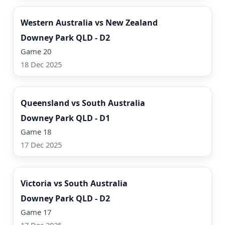
Western Australia vs New Zealand
Downey Park QLD - D2
Game 20
18 Dec 2025
Watch Now
Queensland vs South Australia
Downey Park QLD - D1
Game 18
17 Dec 2025
Watch Now
Victoria vs South Australia
Downey Park QLD - D2
Game 17