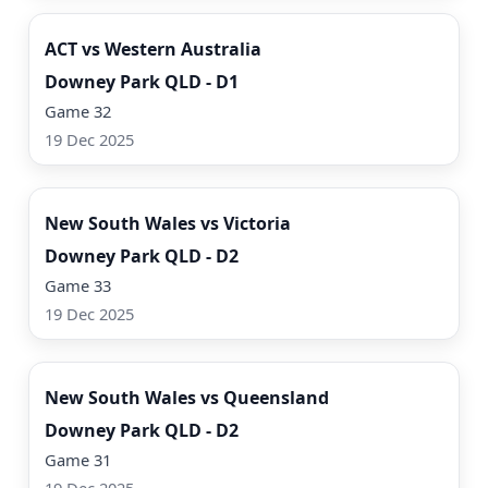
ACT vs Western Australia
Downey Park QLD - D1
Game 32
19 Dec 2025
Watch Now
New South Wales vs Victoria
Downey Park QLD - D2
Game 33
19 Dec 2025
Watch Now
New South Wales vs Queensland
Downey Park QLD - D2
Game 31