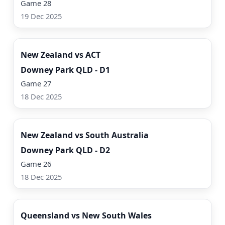
Game 28
19 Dec 2025
Watch Now
New Zealand vs ACT
Downey Park QLD - D1
Game 27
18 Dec 2025
Watch Now
New Zealand vs South Australia
Downey Park QLD - D2
Game 26
18 Dec 2025
Watch Now
Queensland vs New South Wales