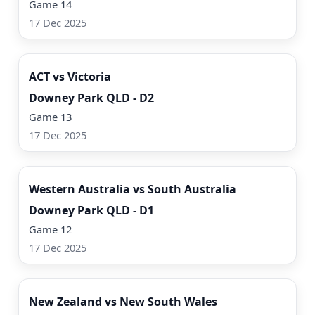
Game 14
17 Dec 2025
Watch Now
ACT vs Victoria
Downey Park QLD - D2
Game 13
17 Dec 2025
Watch Now
Western Australia vs South Australia
Downey Park QLD - D1
Game 12
17 Dec 2025
Watch Now
New Zealand vs New South Wales