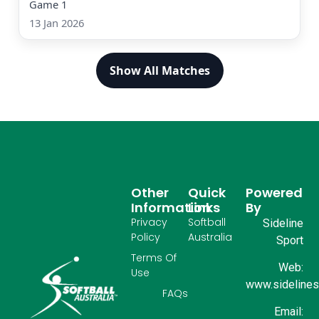
Game 1
13 Jan 2026
Show All Matches
Other
Quick
Powered
Information
Links
By
Privacy
Softball
Sideline
Policy
Australia
Sport
Terms Of
Web:
Use
www.sidelinesp
FAQs
Email: