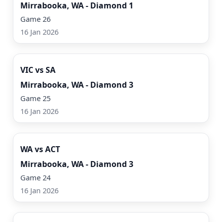
Mirrabooka, WA - Diamond 1
Game 26
16 Jan 2026
Watch Now
VIC vs SA
Mirrabooka, WA - Diamond 3
Game 25
16 Jan 2026
Watch Now
WA vs ACT
Mirrabooka, WA - Diamond 3
Game 24
16 Jan 2026
Watch Now