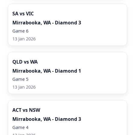
SA vs VIC
Mirrabooka, WA - Diamond 3
Game 6
13 Jan 2026
Watch Now
QLD vs WA
Mirrabooka, WA - Diamond 1
Game 5
13 Jan 2026
Watch Now
ACT vs NSW
Mirrabooka, WA - Diamond 3
Game 4