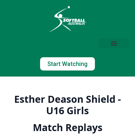
Start Watching
Esther Deason Shield -
U16 Girls
Match Replays
Watch Now