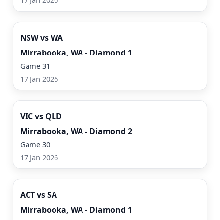
17 Jan 2026
Watch Now
NSW vs WA
Mirrabooka, WA - Diamond 1
Game 31
17 Jan 2026
Watch Now
VIC vs QLD
Mirrabooka, WA - Diamond 2
Game 30
17 Jan 2026
Watch Now
ACT vs SA
Mirrabooka, WA - Diamond 1