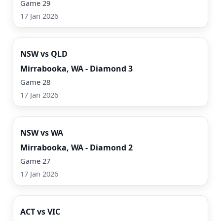
Game 29
17 Jan 2026
Watch Now
NSW vs QLD
Mirrabooka, WA - Diamond 3
Game 28
17 Jan 2026
Watch Now
NSW vs WA
Mirrabooka, WA - Diamond 2
Game 27
17 Jan 2026
Watch Now
ACT vs VIC