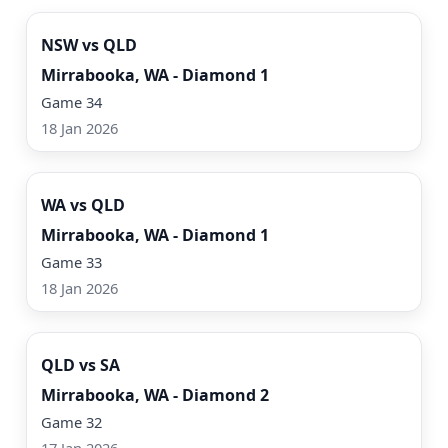
NSW vs QLD
Mirrabooka, WA - Diamond 1
Game 34
18 Jan 2026
Watch Now
WA vs QLD
Mirrabooka, WA - Diamond 1
Game 33
18 Jan 2026
Watch Now
QLD vs SA
Mirrabooka, WA - Diamond 2
Game 32