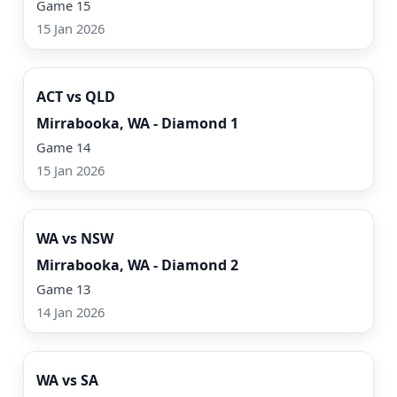
Game 15
15 Jan 2026
Watch Now
ACT vs QLD
Mirrabooka, WA - Diamond 1
Game 14
15 Jan 2026
Watch Now
WA vs NSW
Mirrabooka, WA - Diamond 2
Game 13
14 Jan 2026
Watch Now
WA vs SA