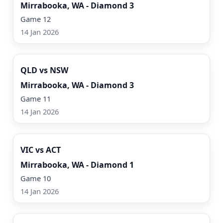
Mirrabooka, WA - Diamond 3
Game 12
14 Jan 2026
Watch Now
QLD vs NSW
Mirrabooka, WA - Diamond 3
Game 11
14 Jan 2026
Watch Now
VIC vs ACT
Mirrabooka, WA - Diamond 1
Game 10
14 Jan 2026
Watch Now