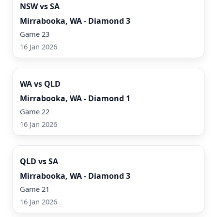
NSW vs SA
Mirrabooka, WA - Diamond 3
Game 23
16 Jan 2026
Watch Now
WA vs QLD
Mirrabooka, WA - Diamond 1
Game 22
16 Jan 2026
Watch Now
QLD vs SA
Mirrabooka, WA - Diamond 3
Game 21
16 Jan 2026
Watch Now