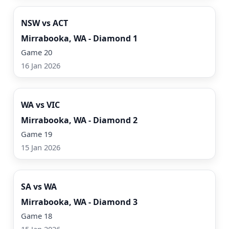
NSW vs ACT
Mirrabooka, WA - Diamond 1
Game 20
16 Jan 2026
Watch Now
WA vs VIC
Mirrabooka, WA - Diamond 2
Game 19
15 Jan 2026
Watch Now
SA vs WA
Mirrabooka, WA - Diamond 3
Game 18