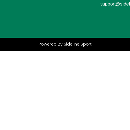
support@sidel
Powered By Sideline Sport