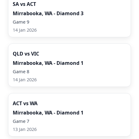
SA vs ACT
Mirrabooka, WA - Diamond 3
Game 9
14 Jan 2026
Watch Now
QLD vs VIC
Mirrabooka, WA - Diamond 1
Game 8
14 Jan 2026
Watch Now
ACT vs WA
Mirrabooka, WA - Diamond 1
Game 7
13 Jan 2026
Watch Now