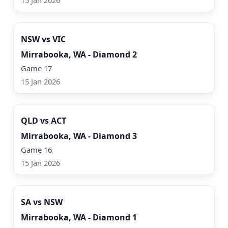
15 Jan 2026
Watch Now
NSW vs VIC
Mirrabooka, WA - Diamond 2
Game 17
15 Jan 2026
Watch Now
QLD vs ACT
Mirrabooka, WA - Diamond 3
Game 16
15 Jan 2026
Watch Now
SA vs NSW
Mirrabooka, WA - Diamond 1