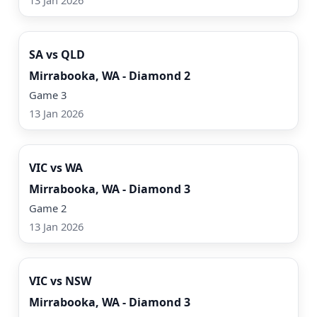
13 Jan 2026
Watch Now
SA vs QLD
Mirrabooka, WA - Diamond 2
Game 3
13 Jan 2026
Watch Now
VIC vs WA
Mirrabooka, WA - Diamond 3
Game 2
13 Jan 2026
Watch Now
VIC vs NSW
Mirrabooka, WA - Diamond 3