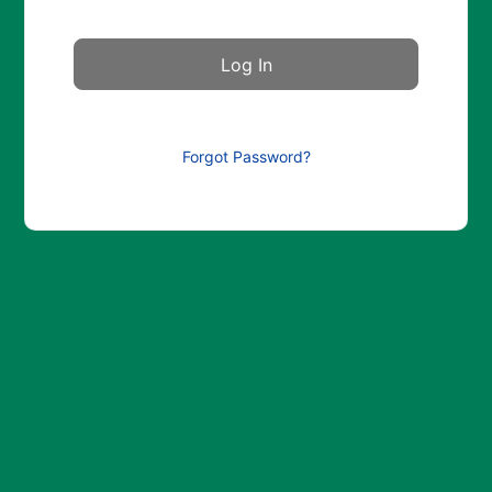
Forgot Password?