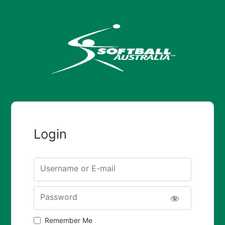
Login
Username or E-mail
Password
Remember Me