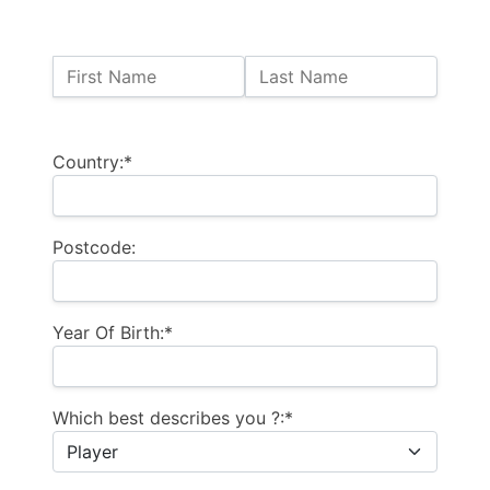
Name:
First Name
Last Name
Billing Address
Country:*
Postcode:
Year Of Birth:*
Which best describes you ?:*