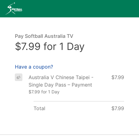
Pay Softball Australia TV
$7.99 for 1 Day
Have a coupon?
Australia V Chinese Taipei -
$7.99
Single Day Pass – Payment
$7.99 for 1 Day
Total
$7.99