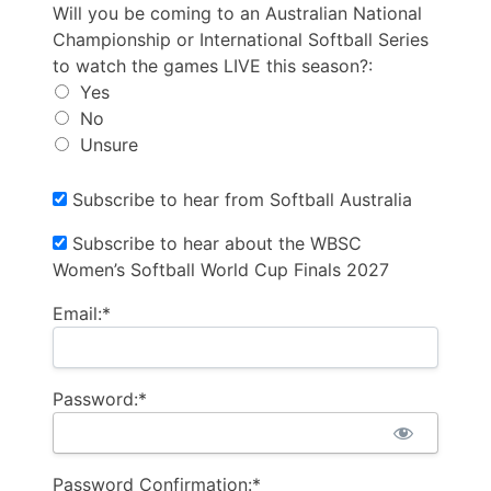
Will you be coming to an Australian National Champio
Will you be coming to an Australian National
Championship or International Softball Series
to watch the games LIVE this season?:
Yes
No
Unsure
Subscribe to hear from Softball Australia
Subscribe to hear about the WBSC
Women’s Softball World Cup Finals 2027
Email:*
Password:*
Password Confirmation:*