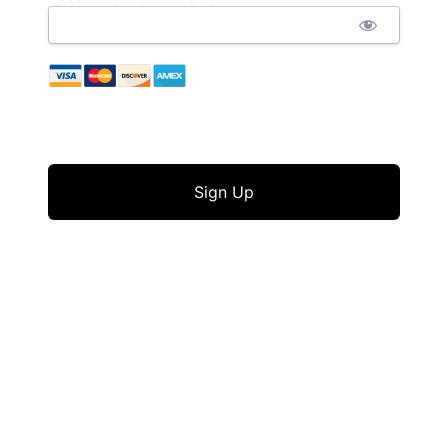
No val