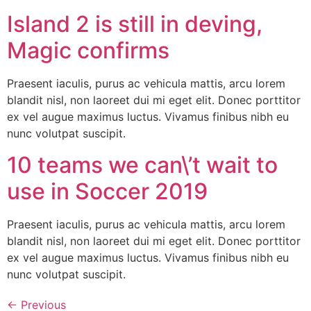
Island 2 is still in deving,
Magic confirms
Praesent iaculis, purus ac vehicula mattis, arcu lorem
blandit nisl, non laoreet dui mi eget elit. Donec porttitor
ex vel augue maximus luctus. Vivamus finibus nibh eu
nunc volutpat suscipit.
10 teams we can\’t wait to
use in Soccer 2019
Praesent iaculis, purus ac vehicula mattis, arcu lorem
blandit nisl, non laoreet dui mi eget elit. Donec porttitor
ex vel augue maximus luctus. Vivamus finibus nibh eu
nunc volutpat suscipit.
←
Previous