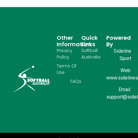
Other
Quick
Powered
Information
Links
By
Privacy
Softball
Sideline
Policy
Australia
Sport
Terms Of
Web:
Use
www.sidelinesp
FAQs
Email:
support@sidel