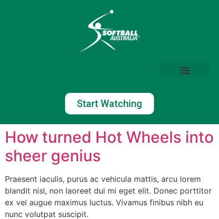
Start Watching
How turned Hot Wheels into
sheer genius
Praesent iaculis, purus ac vehicula mattis, arcu lorem
blandit nisl, non laoreet dui mi eget elit. Donec porttitor
ex vel augue maximus luctus. Vivamus finibus nibh eu
nunc volutpat suscipit.