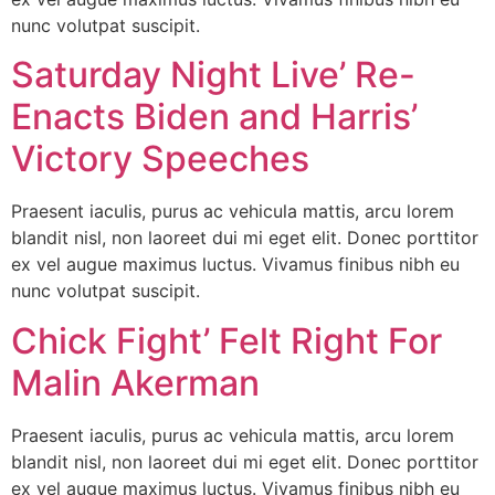
nunc volutpat suscipit.
Saturday Night Live’ Re-
Enacts Biden and Harris’
Victory Speeches
Praesent iaculis, purus ac vehicula mattis, arcu lorem
blandit nisl, non laoreet dui mi eget elit. Donec porttitor
ex vel augue maximus luctus. Vivamus finibus nibh eu
nunc volutpat suscipit.
Chick Fight’ Felt Right For
Malin Akerman
Praesent iaculis, purus ac vehicula mattis, arcu lorem
blandit nisl, non laoreet dui mi eget elit. Donec porttitor
ex vel augue maximus luctus. Vivamus finibus nibh eu