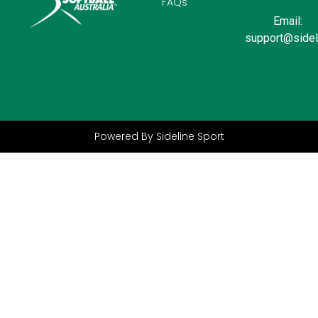
FAQs
Email:
support@sidel
Powered By Sideline Sport