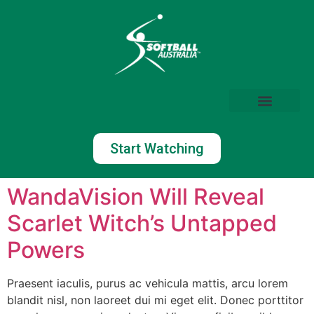
Start Watching
WandaVision Will Reveal
Scarlet Witch’s Untapped
Powers
Praesent iaculis, purus ac vehicula mattis, arcu lorem
blandit nisl, non laoreet dui mi eget elit. Donec porttitor