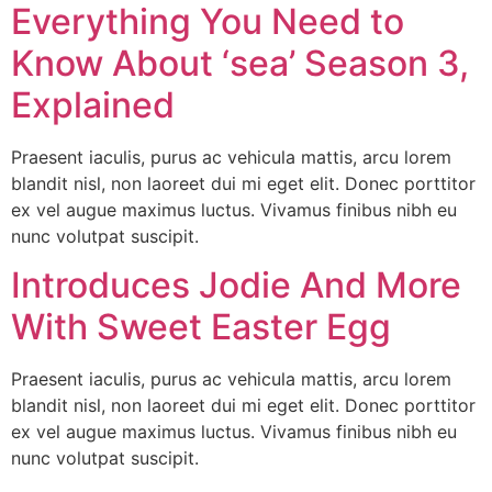
Everything You Need to
Know About ‘sea’ Season 3,
Explained
Praesent iaculis, purus ac vehicula mattis, arcu lorem
blandit nisl, non laoreet dui mi eget elit. Donec porttitor
ex vel augue maximus luctus. Vivamus finibus nibh eu
nunc volutpat suscipit.
Introduces Jodie And More
With Sweet Easter Egg
Praesent iaculis, purus ac vehicula mattis, arcu lorem
blandit nisl, non laoreet dui mi eget elit. Donec porttitor
ex vel augue maximus luctus. Vivamus finibus nibh eu
nunc volutpat suscipit.