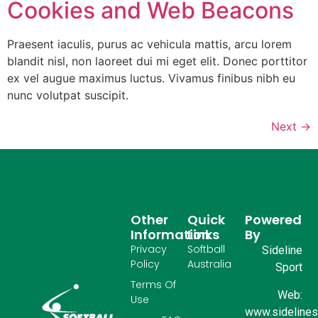
Cookies and Web Beacons
Praesent iaculis, purus ac vehicula mattis, arcu lorem
blandit nisl, non laoreet dui mi eget elit. Donec porttitor
ex vel augue maximus luctus. Vivamus finibus nibh eu
nunc volutpat suscipit.
Next
→
Other
Quick
Powered
Information
Links
By
Privacy
Softball
Sideline
Policy
Australia
Sport
Terms Of
Web:
Use
www.sidelinesp