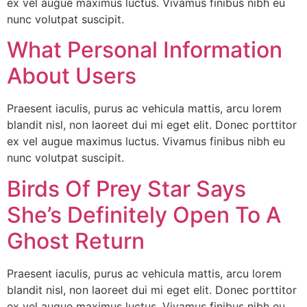
ex vel augue maximus luctus. Vivamus finibus nibh eu
nunc volutpat suscipit.
What Personal Information
About Users
Praesent iaculis, purus ac vehicula mattis, arcu lorem
blandit nisl, non laoreet dui mi eget elit. Donec porttitor
ex vel augue maximus luctus. Vivamus finibus nibh eu
nunc volutpat suscipit.
Birds Of Prey Star Says
She’s Definitely Open To A
Ghost Return
Praesent iaculis, purus ac vehicula mattis, arcu lorem
blandit nisl, non laoreet dui mi eget elit. Donec porttitor
ex vel augue maximus luctus. Vivamus finibus nibh eu