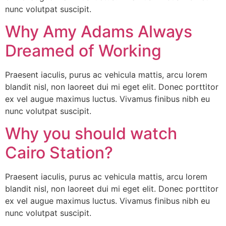
nunc volutpat suscipit.
Why Amy Adams Always
Dreamed of Working
Praesent iaculis, purus ac vehicula mattis, arcu lorem
blandit nisl, non laoreet dui mi eget elit. Donec porttitor
ex vel augue maximus luctus. Vivamus finibus nibh eu
nunc volutpat suscipit.
Why you should watch
Cairo Station?
Praesent iaculis, purus ac vehicula mattis, arcu lorem
blandit nisl, non laoreet dui mi eget elit. Donec porttitor
ex vel augue maximus luctus. Vivamus finibus nibh eu
nunc volutpat suscipit.