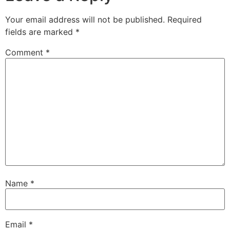
Your email address will not be published.
Required
fields are marked
*
Comment
*
Name
*
Email
*