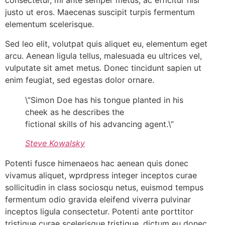
consectetur, mi ante semper metus, ac efficitur nisi
justo ut eros. Maecenas suscipit turpis fermentum
elementum scelerisque.
Sed leo elit, volutpat quis aliquet eu, elementum eget
arcu. Aenean ligula tellus, malesuada eu ultrices vel,
vulputate sit amet metus. Donec tincidunt sapien ut
enim feugiat, sed egestas dolor ornare.
\”Simon Doe has his tongue planted in his
cheek as he describes the
fictional skills of his advancing agent.\”
Steve Kowalsky
Potenti fusce himenaeos hac aenean quis donec
vivamus aliquet, wprdpress integer inceptos curae
sollicitudin in class sociosqu netus, euismod tempus
fermentum odio gravida eleifend viverra pulvinar
inceptos ligula consectetur. Potenti ante porttitor
tristique curae scelerisque tristique, dictum eu donec