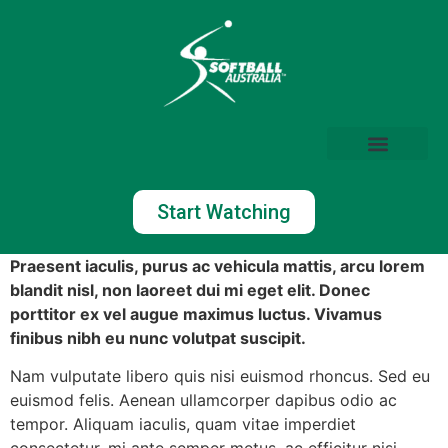
Start Watching
Praesent iaculis, purus ac vehicula mattis, arcu lorem
blandit nisl, non laoreet dui mi eget elit. Donec
porttitor ex vel augue maximus luctus. Vivamus
finibus nibh eu nunc volutpat suscipit.
Nam vulputate libero quis nisi euismod rhoncus. Sed eu
euismod felis. Aenean ullamcorper dapibus odio ac
tempor. Aliquam iaculis, quam vitae imperdiet