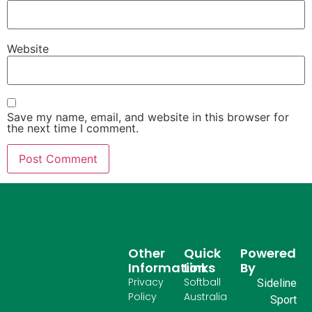
Website
Save my name, email, and website in this browser for
the next time I comment.
Other
Quick
Powered
Information
Links
By
Privacy
Softball
Sideline
Policy
Australia
Sport