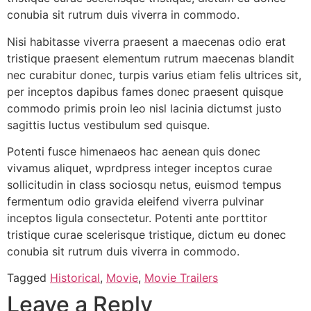
conubia sit rutrum duis viverra in commodo.
Nisi habitasse viverra praesent a maecenas odio erat
tristique praesent elementum rutrum maecenas blandit
nec curabitur donec, turpis varius etiam felis ultrices sit,
per inceptos dapibus fames donec praesent quisque
commodo primis proin leo nisl lacinia dictumst justo
sagittis luctus vestibulum sed quisque.
Potenti fusce himenaeos hac aenean quis donec
vivamus aliquet, wprdpress integer inceptos curae
sollicitudin in class sociosqu netus, euismod tempus
fermentum odio gravida eleifend viverra pulvinar
inceptos ligula consectetur. Potenti ante porttitor
tristique curae scelerisque tristique, dictum eu donec
conubia sit rutrum duis viverra in commodo.
Tagged
Historical
,
Movie
,
Movie Trailers
Leave a Reply