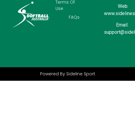
Terms Of
Web:
Use
www.sidelinesp
FAQs
Email:
support@sidel
Powered By Sideline Sport